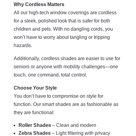
Why Cordless Matters
All our high-tech window coverings are cordless
for a sleek, polished look that is safer for both
children and pets. With no dangling cords, you
won’t have to worry about tangling or tripping
hazards.
Additionally, cordless shades are easier to use for
seniors or anyone with mobility challenges—one
touch, one command, total control.
Choose Your Style
You don’t have to compromise on style for
function. Our smart shades are as fashionable as
they are functional:
Roller Shades
– Clean and modern
Zebra Shades
– Light filtering with privacy