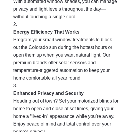
With automated window shades, you can manage
privacy and light levels throughout the day—
without touching a single cord.
Energy Efficiency That Works
Program your smart window treatments to block
out the Colorado sun during the hottest hours or
open them up when you want natural light. Our
premium brands offer solar sensors and
temperature-triggered automation to keep your
home comfortable all year round.
Enhanced Privacy and Security
Heading out of town? Set your motorized blinds for
home to open and close at set times, giving your
home a “lived-in” appearance while you’re away.
Enjoy peace of mind and total control over your
home’s privacy.