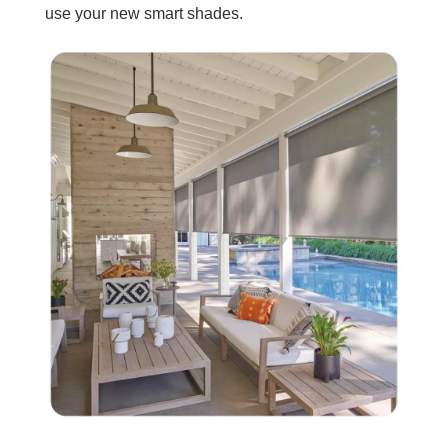
use your new smart shades.