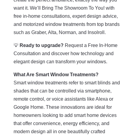
want it. We’ll Bring The Showroom To You! with
free in-home consultations, expert design advice,
and motorized window treatments from top brands
such as Graber, Alta, Norman, and Insolroll.
💡
Ready to upgrade?
Request a Free In-Home
Consultation and discover how technology and
elegant design can transform your windows.
What Are Smart Window Treatments?
Smart window treatments refer to smart blinds and
shades that can be controlled via smartphone,
remote control, or voice assistants like Alexa or
Google Home. These innovations are ideal for
homeowners looking to add smart home devices
that offer convenience, energy efficiency, and
modern design all in one beautifully crafted