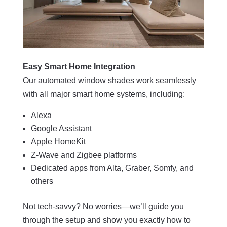
Easy Smart Home Integration
Our automated window shades work seamlessly
with all major smart home systems, including:
Alexa
Google Assistant
Apple HomeKit
Z-Wave and Zigbee platforms
Dedicated apps from Alta, Graber, Somfy, and
others
Not tech-savvy? No worries—we’ll guide you
through the setup and show you exactly how to