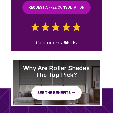
REQUEST A FREE CONSULTATION
Customers ❤️ Us
Why Are Roller Shades
The Top Pick?
SEE THE BENEFITS