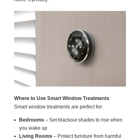
Where to Use Smart Window Treatments
Smart window treatments are perfect for:
Bedrooms
– Set blackout shades to rise when
you wake up
Living Rooms
– Protect furniture from harmful