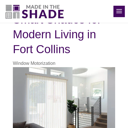
(970) 686-5240
Smart Shades for
Modern Living in
Fort Collins
Window Motorization