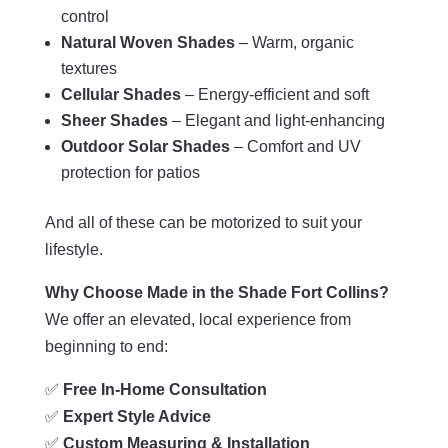
control
Natural Woven Shades
– Warm, organic
textures
Cellular Shades
– Energy-efficient and soft
Sheer Shades
– Elegant and light-enhancing
Outdoor Solar Shades
– Comfort and UV
protection for patios
And all of these can be motorized to suit your
lifestyle.
Why Choose Made in the Shade Fort Collins?
We offer an elevated, local experience from
beginning to end:
✅
Free In-Home Consultation
✅
Expert Style Advice
✅
Custom Measuring & Installation