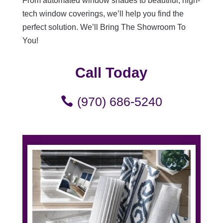
From automated window shades to beautiful, high-
tech window coverings, we’ll help you find the
perfect solution. We’ll Bring The Showroom To
You!
Call Today
(970) 686-5240