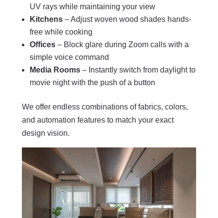
UV rays while maintaining your view
Kitchens
– Adjust woven wood shades hands-
free while cooking
Offices
– Block glare during Zoom calls with a
simple voice command
Media Rooms
– Instantly switch from daylight to
movie night with the push of a button
We offer endless combinations of fabrics, colors,
and automation features to match your exact
design vision.