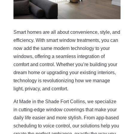
Smart homes are all about convenience, style, and
efficiency. With smart window treatments, you can
now add the same modern technology to your
windows, offering a seamless integration of
comfort and control. Whether you’re building your
dream home or upgrading your existing interiors,
technology is revolutionizing how we manage
light, privacy, and comfort.
At Made in the Shade Fort Collins, we specialize
in cutting-edge window coverings that make your
daily life easier and more stylish. From app-based
scheduling to voice control, our solutions help you
create the perfect ambiance, exactly the way you