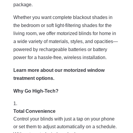
package.
Whether you want complete blackout shades in
the bedroom or soft light-filtering shades for the
living room, we offer motorized blinds for home in
a wide variety of materials, styles, and opacities—
powered by rechargeable batteries or battery
power for a hassle-free, wireless installation.
Learn more about our motorized window
treatment options.
Why Go High-Tech?
Total Convenience
Control your blinds with just a tap on your phone
or set them to adjust automatically on a schedule.