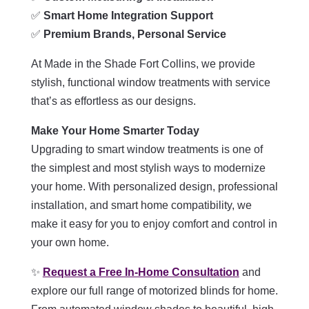
✅
Smart Home Integration Support
✅
Premium Brands, Personal Service
At Made in the Shade Fort Collins, we provide
stylish, functional window treatments with service
that’s as effortless as our designs.
Make Your Home Smarter Today
Upgrading to smart window treatments is one of
the simplest and most stylish ways to modernize
your home. With personalized design, professional
installation, and smart home compatibility, we
make it easy for you to enjoy comfort and control in
your own home.
✨
Request a Free In-Home Consultation
and
explore our full range of motorized blinds for home.