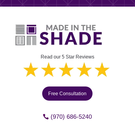
Read our 5 Star Reviews
Free Consultation
(970) 686-5240