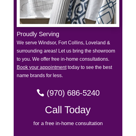
Proudly Serving
We serve Windsor, Fort Collins, Loveland &
surrounding areas! Let us bring the showroom
to you. We offer free in-home consultations.
Book your appointment
today to see the best
name brands for less.
(970) 686-5240
Call Today
for a free in-home consultation