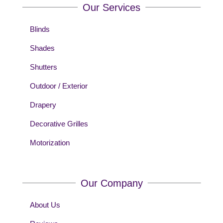
Our Services
Blinds
Shades
Shutters
Outdoor / Exterior
Drapery
Decorative Grilles
Motorization
Our Company
About Us