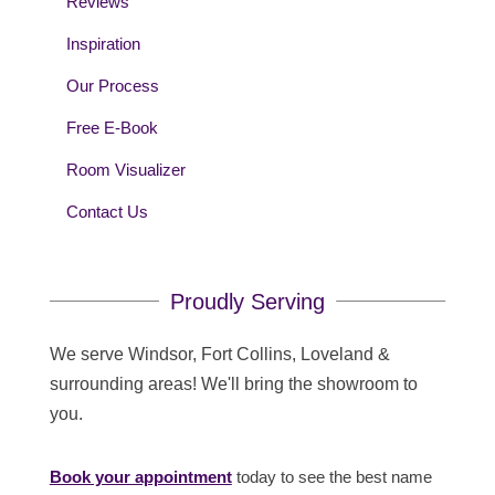
Reviews
Inspiration
Our Process
Free E-Book
Room Visualizer
Contact Us
Proudly Serving
We serve Windsor, Fort Collins, Loveland &
surrounding areas! We'll bring the showroom to
you.
Book your appointment
today to see the best name