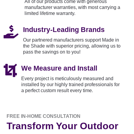
All of our products come with generous
manufacturer warranties, with most carrying a
limited lifetime warranty.

Industry-Leading Brands
Our partnered manufacturers support Made in
the Shade with superior pricing, allowing us to
pass the savings on to you!

We Measure and Install
Every project is meticulously measured and
installed by our highly trained professionals for
a perfect custom result every time.
FREE IN-HOME CONSULTATION
Transform Your Outdoor