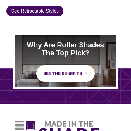
See Retractable Styles
Why Are Roller Shades
The Top Pick?
SEE THE BENEFITS