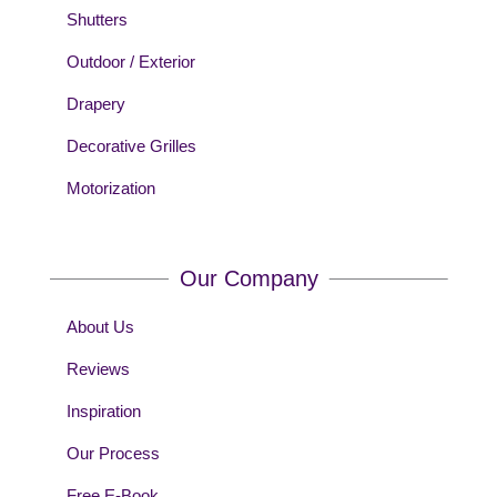
Shutters
Outdoor / Exterior
Drapery
Decorative Grilles
Motorization
Our Company
About Us
Reviews
Inspiration
Our Process
Free E-Book