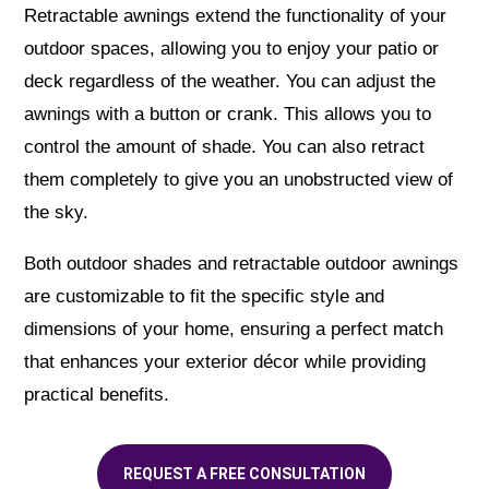
Retractable awnings extend the functionality of your
outdoor spaces, allowing you to enjoy your patio or
deck regardless of the weather. You can adjust the
awnings with a button or crank. This allows you to
control the amount of shade. You can also retract
them completely to give you an unobstructed view of
the sky.
Both outdoor shades and retractable outdoor awnings
are customizable to fit the specific style and
dimensions of your home, ensuring a perfect match
that enhances your exterior décor while providing
practical benefits.
REQUEST A FREE CONSULTATION