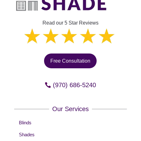
Read our 5 Star Reviews
Free Consultation
(970) 686-5240
Our Services
Blinds
Shades