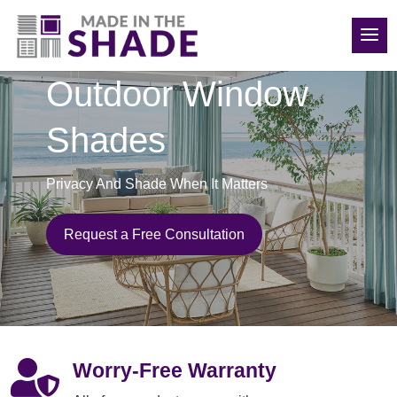
(970) 686-5240
Outdoor Window
Shades
Privacy And Shade When It Matters
Request a Free Consultation

Worry-Free Warranty