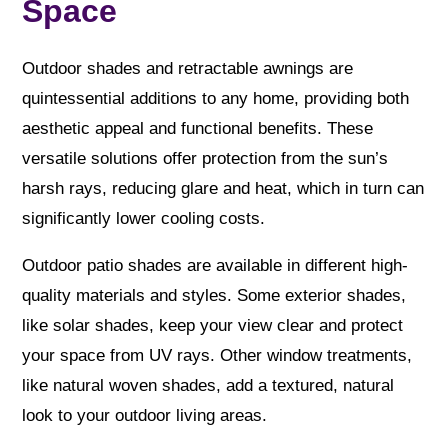
Space
Outdoor shades and retractable awnings are
quintessential additions to any home, providing both
aesthetic appeal and functional benefits. These
versatile solutions offer protection from the sun’s
harsh rays, reducing glare and heat, which in turn can
significantly lower cooling costs.
Outdoor patio shades are available in different high-
quality materials and styles. Some exterior shades,
like solar shades, keep your view clear and protect
your space from UV rays. Other window treatments,
like natural woven shades, add a textured, natural
look to your outdoor living areas.