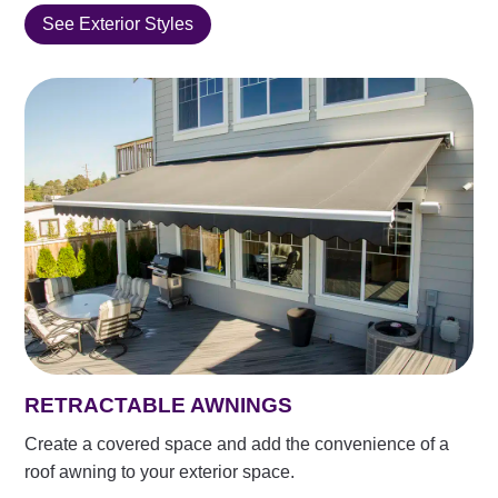
See Exterior Styles
RETRACTABLE AWNINGS
Create a covered space and add the convenience of a
roof awning to your exterior space.