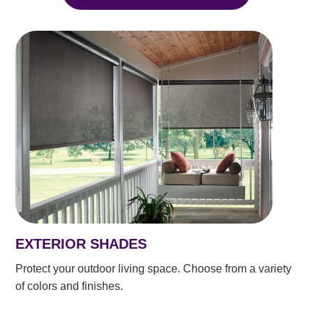
EXTERIOR SHADES
Protect your outdoor living space. Choose from a variety
of colors and finishes.