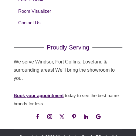
Room Visualizer
Contact Us
Proudly Serving
We serve Windsor, Fort Collins, Loveland &
surrounding areas! We'll bring the showroom to
you.
Book your appointment
today to see the best name
brands for less.