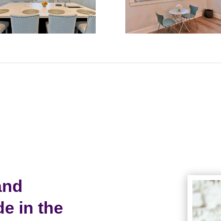
and
 in the