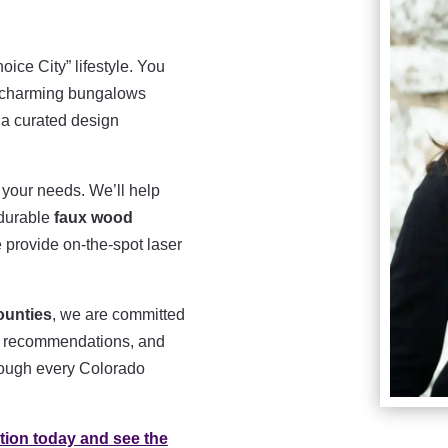
ice City” lifestyle. You
om charming bungalows
 a curated design
 your needs. We’ll help
 durable
faux wood
 provide on-the-spot laser
ounties
, we are committed
est recommendations, and
hrough every Colorado
tion today and see the