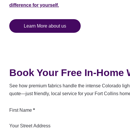
difference for yourself.
Learn More about us
Book Your Free In-Home 
See how premium fabrics handle the intense Colorado light
quote—just friendly, local service for your Fort Collins hom
Section
First Name
*
Your Street Address