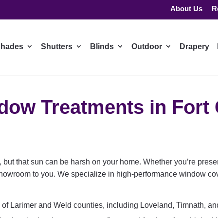
About Us
R
hades
Shutters
Blinds
Outdoor
Drapery
ow Treatments in Fort 
e, but that sun can be harsh on your home. Whether you’re preser
showroom to you. We specialize in high-performance window cov
 of Larimer and Weld counties, including Loveland, Timnath, a