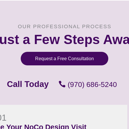
OUR PROFESSIONAL PROCESS
ust a Few Steps Aw
Request a Free Consultation
Call Today
(970) 686-5240
01
e Your NoCo Design Visit