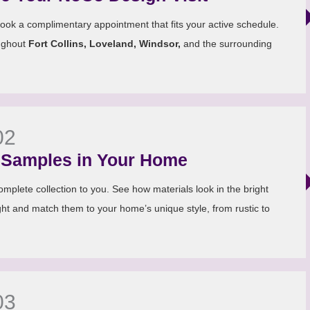
ook a complimentary appointment that fits your active schedule.
ughout
Fort Collins, Loveland, Windsor,
and the surrounding
02
Samples in Your Home
mplete collection to you. See how materials look in the bright
ht and match them to your home’s unique style, from rustic to
03