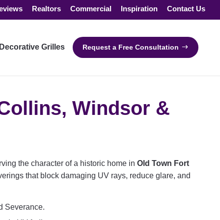
eviews
Realtors
Commercial
Inspiration
Contact Us
Decorative Grilles
Request a Free Consultation
Collins, Windsor &
ving the character of a historic home in
Old Town Fort
erings that block damaging UV rays, reduce glare, and
nd Severance.