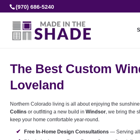
(970) 686-5240
S
The Best Custom Wind
Loveland
Northern Colorado living is all about enjoying the sunshin
Collins
or outfitting a new build in
Windsor
, we bring the 
keep your home comfortable year-round.
Free In-Home Design Consultations
— Serving all