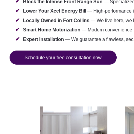
Block the Intense Front Range Sun
— Specialized s
Lower Your Xcel Energy Bill
— High-performance ins
Locally Owned in Fort Collins
— We live here, we b
Smart Home Motorization
— Modern convenience for 
Expert Installation
— We guarantee a flawless, secur
Schedule your free consultation now