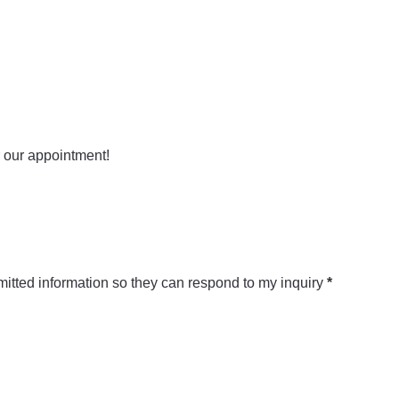
mitted information so they can respond to my inquiry
*