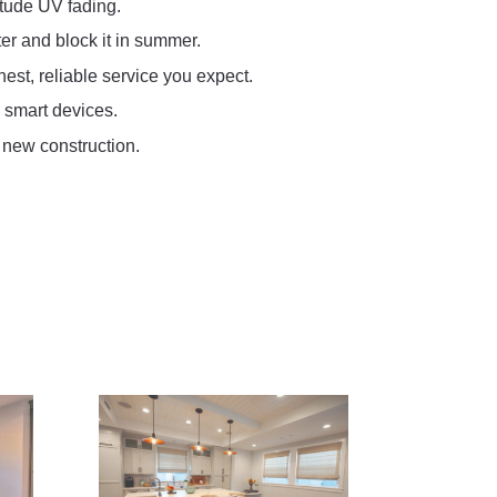
itude UV fading.
er and block it in summer.
st, reliable service you expect.
 smart devices.
 new construction.