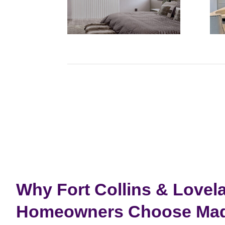
Why Fort Collins & Lovel
Homeowners Choose Made