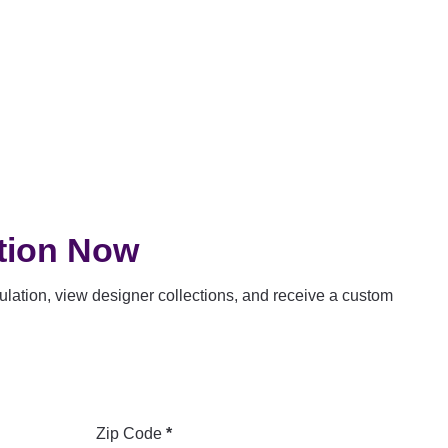
tion Now
lation, view designer collections, and receive a custom
Zip Code
*