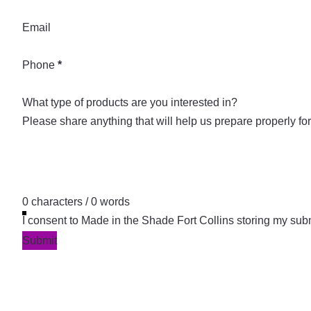
Email
Phone
*
What type of products are you interested in?
0 characters / 0 words
I consent to Made in the Shade Fort Collins storing my sub
Submit