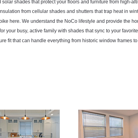
olar shades that protect your floors and furniture from high-alt
ulation from cellular shades and shutters that trap heat in wint
ike here. We understand the NoCo lifestyle and provide the hone
your busy, active family with shades that sync to your favorite
e fit that can handle everything from historic window frames to