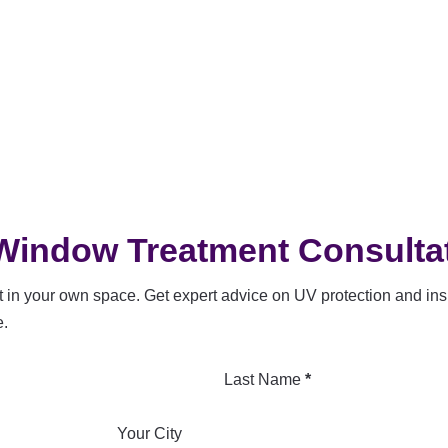
Window Treatment Consulta
 in your own space. Get expert advice on UV protection and insu
e.
Last Name
*
Your City