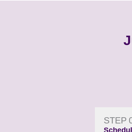
J
STEP 
Schedul