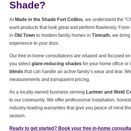
Shade?
At
Made in the Shade Fort Collins
, we understand the “Cho
want products that look great and perform flawlessly. Fr
in
Old Town
to modern family homes in
Timnath
, we bring
experience to your door.
Our free in-home consultations are relaxed and focused on
you select
glare-reducing shades
for your home office or
blinds
that can handle an active family’s wear and tear. We
measurements and transparent pricing.
As a locally owned business serving
Larimer and Weld C
to our community. We offer professional installation, hon
industry-leading warranties that give you peace of mind t
season.
Ready to get started? Book your free in-home consulta