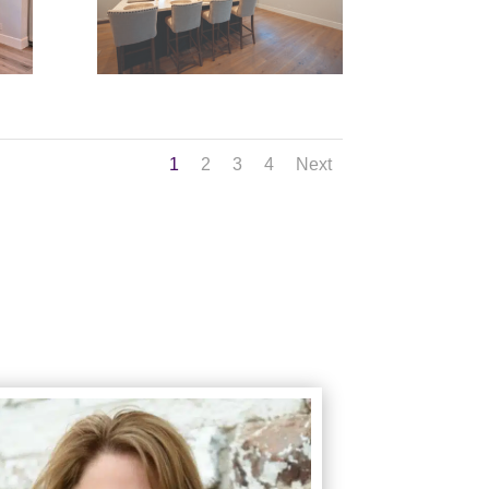
1
2
3
4
Next