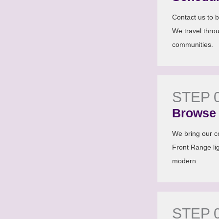
Contact us to b
We travel thro
communities.
STEP 
Browse 
We bring our co
Front Range lig
modern.
STEP 