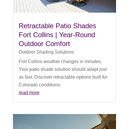
Retractable Patio Shades
Fort Collins | Year-Round
Outdoor Comfort
Outdoor Shading Solutions
Fort Collins weather changes in minutes.
Your patio shade solution should adapt just
as fast. Discover retractable options built for
Colorado conditions.
read more