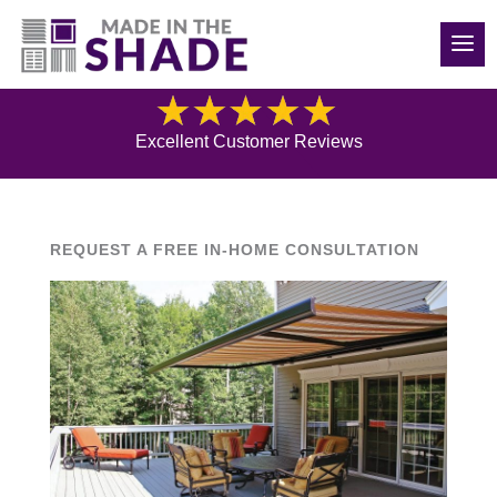
(970) 686-5240
Blog
Excellent Customer Reviews
REQUEST A FREE IN-HOME CONSULTATION