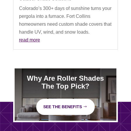
Colorado’s 300+ days of sunshine turns your
pergola into a furnace. Fort Collins
homeowners need custom shade covers that
handle UV, wind, and snow loads.
read more
Why Are Roller Shades
The Top Pick?
SEE THE BENEFITS