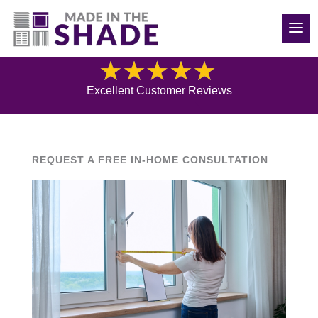
(970) 686-5240
Blog
Excellent Customer Reviews
REQUEST A FREE IN-HOME CONSULTATION