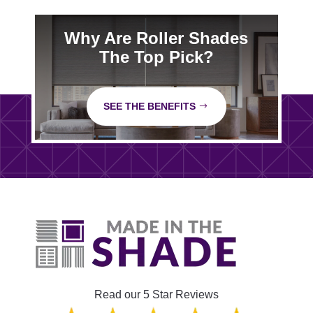
Why Are Roller Shades
The Top Pick?
SEE THE BENEFITS
Read our 5 Star Reviews