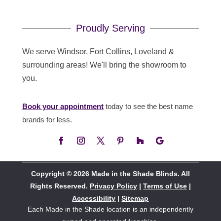
Proudly Serving
We serve Windsor, Fort Collins, Loveland &
surrounding areas! We'll bring the showroom to
you.
Book your appointment
today to see the best name
brands for less.
Copyright © 2026 Made in the Shade Blinds. All
Rights Reserved.
Privacy Policy
|
Terms of Use
|
Accessibility
|
Sitemap
Each Made in the Shade location is an independently