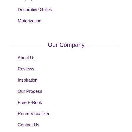
Decorative Grilles
Motorization
Our Company
About Us
Reviews
Inspiration
Our Process
Free E-Book
Room Visualizer
Contact Us