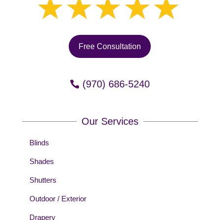
Free Consultation
(970) 686-5240
Our Services
Blinds
Shades
Shutters
Outdoor / Exterior
Drapery