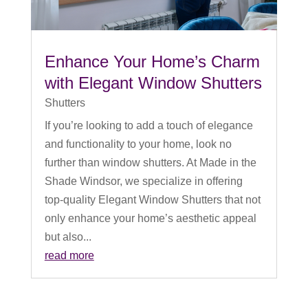
Enhance Your Home’s Charm
with Elegant Window Shutters
Shutters
If you’re looking to add a touch of elegance
and functionality to your home, look no
further than window shutters. At Made in the
Shade Windsor, we specialize in offering
top-quality Elegant Window Shutters that not
only enhance your home’s aesthetic appeal
but also...
read more