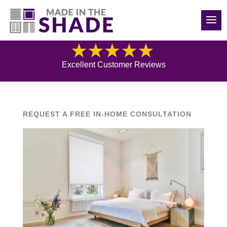
(970) 686-5240
Blog
Excellent Customer Reviews
REQUEST A FREE IN-HOME CONSULTATION