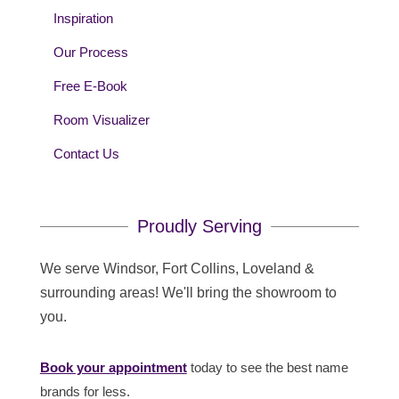
Inspiration
Our Process
Free E-Book
Room Visualizer
Contact Us
Proudly Serving
We serve Windsor, Fort Collins, Loveland &
surrounding areas! We'll bring the showroom to
you.
Book your appointment
today to see the best name
brands for less.