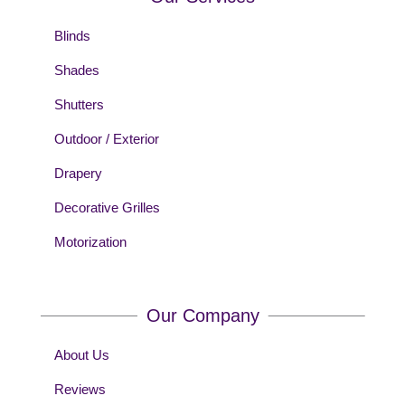
Blinds
Shades
Shutters
Outdoor / Exterior
Drapery
Decorative Grilles
Motorization
Our Company
About Us
Reviews