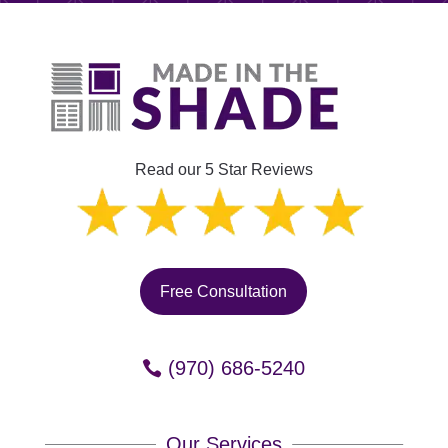
Read our 5 Star Reviews
Free Consultation
(970) 686-5240
Our Services