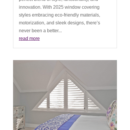
innovation. With 2025 window covering
styles embracing eco-friendly materials,
motorization, and sleek designs, there’s
never been a better...
read more