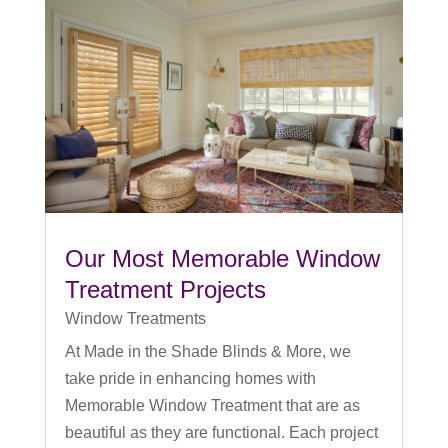
Our Most Memorable Window
Treatment Projects
Window Treatments
At Made in the Shade Blinds & More, we
take pride in enhancing homes with
Memorable Window Treatment that are as
beautiful as they are functional. Each project