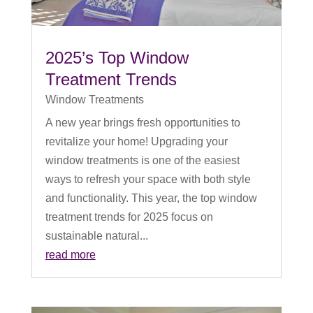
2025’s Top Window
Treatment Trends
Window Treatments
A new year brings fresh opportunities to
revitalize your home! Upgrading your
window treatments is one of the easiest
ways to refresh your space with both style
and functionality. This year, the top window
treatment trends for 2025 focus on
sustainable natural...
read more