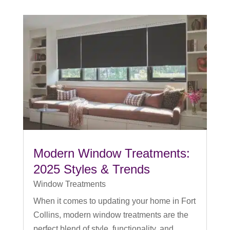
Modern Window Treatments:
2025 Styles & Trends
Window Treatments
When it comes to updating your home in Fort
Collins, modern window treatments are the
perfect blend of style, functionality, and