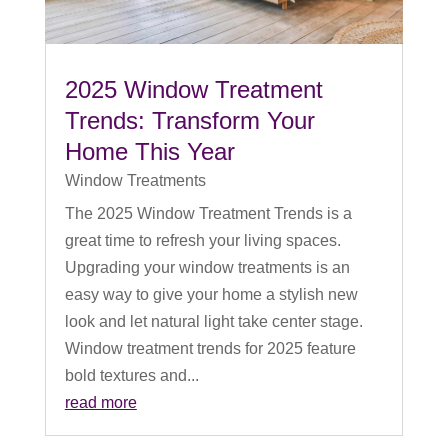
2025 Window Treatment
Trends: Transform Your
Home This Year
Window Treatments
The 2025 Window Treatment Trends is a
great time to refresh your living spaces.
Upgrading your window treatments is an
easy way to give your home a stylish new
look and let natural light take center stage.
Window treatment trends for 2025 feature
bold textures and...
read more