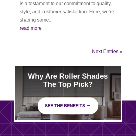
is a testament to our commitment to quality,
style, and customer satisfaction. Here, we’re
sharing some...
read more
Next Entries »
Why Are Roller Shades
The Top Pick?
SEE THE BENEFITS